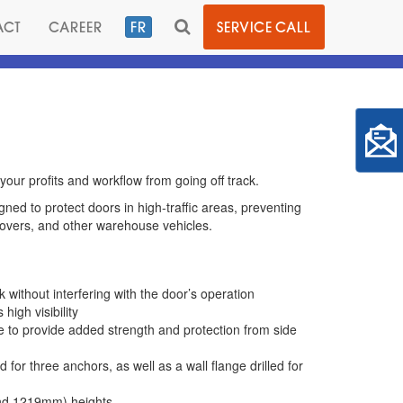
TOGGLE
ACT
CAREER
FR
SERVICE CALL
SEARCH
your profits and workflow from going off track.
ned to protect doors in high-traffic areas, preventing
movers, and other warehouse vehicles.
without interfering with the door’s operation
high visibility
e to provide added strength and protection from side
 for three anchors, as well as a wall flange drilled for
 and 1219mm) heights