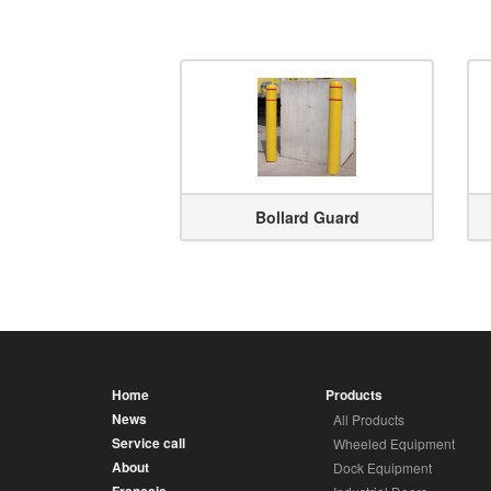
Bollard Guard
Home
Products
News
All Products
Service call
Wheeled Equipment
About
Dock Equipment