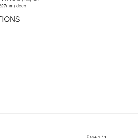
(227mm) deep
TIONS
Page
1
/
1