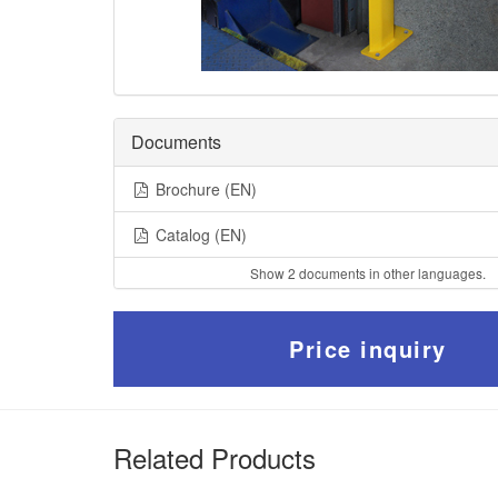
Documents
Brochure (EN)
Catalog (EN)
Show 2 documents in other languages.
Price inquiry
Related Products