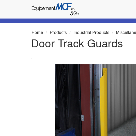
Home
Products
Industrial Products
Miscellan
Door Track Guards