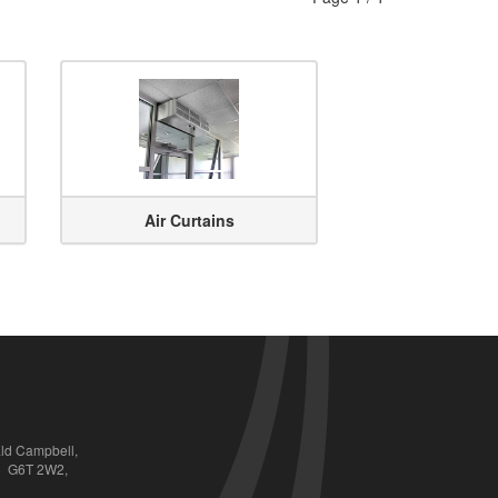
Air Curtains
ald Campbell,
QC  G6T 2W2,