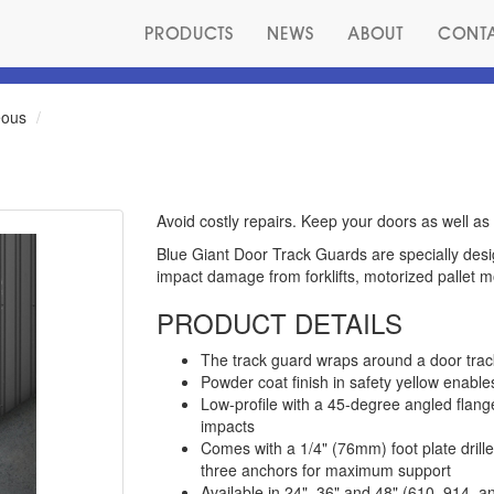
PRODUCTS
NEWS
ABOUT
CONT
eous
Avoid costly repairs. Keep your doors as well as 
Blue Giant Door Track Guards are specially desig
impact damage from forklifts, motorized pallet 
PRODUCT DETAILS
The track guard wraps around a door track 
Powder coat finish in safety yellow enables 
Low-profile with a 45-degree angled flang
impacts
Comes with a 1/4" (76mm) foot plate drilled
three anchors for maximum support
Available in 24", 36" and 48" (610, 914,