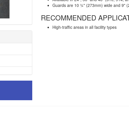
Guards are 10 ¾" (273mm) wide and 9" 
RECOMMENDED APPLICA
High-traffic areas in all facility types